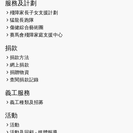
服務及計劃
2025-02-05
猛龍視障隊員李振輝將於2月9號渣打
殘障家長子女支援計劃
馬拉松與猛龍國際共融大使Lukas
猛龍長跑隊
Wambua Muteti一同首次挑戰渣打
傷健綜合藝術團
馬拉松sub3的成績！
賽馬會殘障家庭支援中心
2025-01-27
2025盲人觀星傷健黃昏營 X #香港傷
捐款
健共融網絡
捐款方法
2024-12-31
撐猛龍跑渣馬 【傷健同心 一起走得更
網上捐款
遠】
捐贈物資
查閱捐款記錄
2024-12-10
聖保羅書院同學會 X #香港傷建共融
網絡 -- 《得寵先生》電影欣賞會兩院
義工服務
滿座！
義工種類及招募
2024-12-01
五百健兒參與「諾德猛龍越野跑
活動
2024」 為傷健、種族、跨代共融拼勁
活動
2024-11-17
猛龍毅行40 - 超越殘障 成就非凡
活動及回顧 - 媒體報導