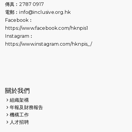
會及愛。匯聚商龍會支持！
傳真︰2787 0917
電郵︰
info@inclusive.org.hk
2025-06-09
《猛龍傳之誰怕誰》電影欣賞 - 感謝
Facebook︰
前香港勞工及福利局局長蕭偉強先
https://www.facebook.com/hknpis1
生，GBS，JP出席
Instagram︰
2025-06-06
《為你喝采陳百強歌迷會》慷慨贊助
https://www.instagram.com/hknpis_/
38張門票欣賞香港中樂團 X 陳百強 —
今宵多珍重音樂會
2025-03-31
猛龍慈善跑 2025公開報名名額已滿，
尚餘20個慈善名額報名！！
2025-03-21
《猛龍傳之誰怕誰》微電影首映禮
關於我們
組織架構
2025-02-20
領跑員 李國基 歌曲傳情 引發你既共鳴
年報及財務報告
2025-02-06
運動筆記專訪 挑戰首次於主場跑出
機構工作
Sub3 專訪視障跑手李振輝：「我很
人才招聘
有信心做到！」