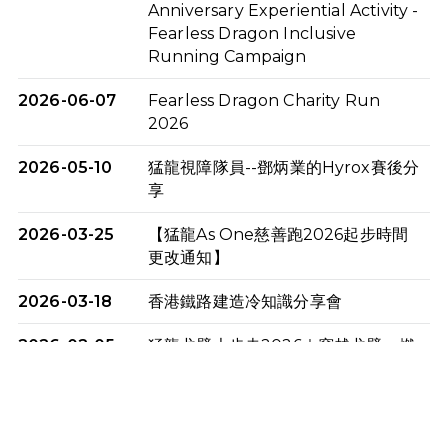
Anniversary Experiential Activity -
Fearless Dragon Inclusive
Running Campaign
2026-06-07
Fearless Dragon Charity Run
2026
2026-05-10
猛龍視障隊員--鄧炳業的Hyrox賽後分
享
2026-03-25
【猛龍As One慈善跑2026起步時間
更改通知】
2026-03-18
香港鐵路建造冷知識分享會
2026-02-05
猛龍戈壁大步走2026｜穿越戈壁．燃
起不屈之火
2026-01-06
渣馬挑戰: 猛龍「猛將」幪眼跑全馬 |
喚起公眾關注傷健平等參與體育運