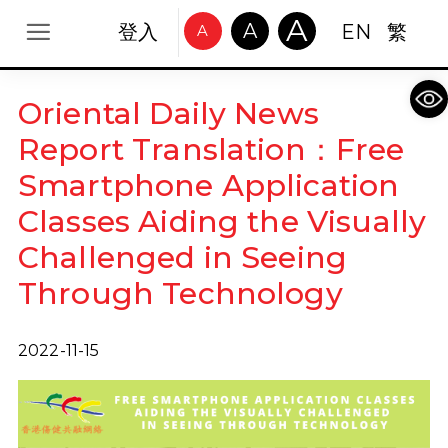
A
A
登入
EN
繁
A
Op
Oriental Daily News
Report Translation：Free
Smartphone Application
Classes Aiding the Visually
Challenged in Seeing
Through Technology
2022-11-15