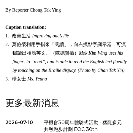
By Reporter Chong Tak Ying
Caption translation:
1.
改善生活
Improving one’s life
2.
莫儉榮利用手指來「閱讀」，向右摸點字顯示器，可流
暢讀出相應英文。（陳德賢攝）
Mok Kim Wing uses his
fingers to “read”, and is able to
read the English text fluently
by touching on the Braille display. (Photo by Chan Tak Yin)
3.
楊女士
Ms. Y
eung
更多最新消息
2026-07-10
平機會30周年體驗式活動 - 猛龍多元
共融跑步計劃 EOC 30th