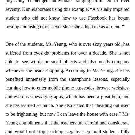
physically challenged individuals ranging from ten to over
seventy. Kim elaborates using this example, “A visually impaired
student who did not know how to use Facebook has begun
posting and using emojis ever since she added me as a friend.”
One of the students, Ms. Yeung, who is over sixty years old, has
suffered from eyesight problems for over a decade. She is not
able to see words or small objects and also needs company
whenever she heads shopping. According to Ms. Yeung, she has
benefited immensely from the smartphone lessons, especially
learning how to enter mobile phone passcodes, browse websites,
and even use messaging apps, which has been a great help, and
she has learned so much. She also stated that “heading out used
to be frightening, but now I can leave the house with ease.” Ms.
Yeung compliments that the teachers are careful and considerate
and would not stop teaching step by step until students fully