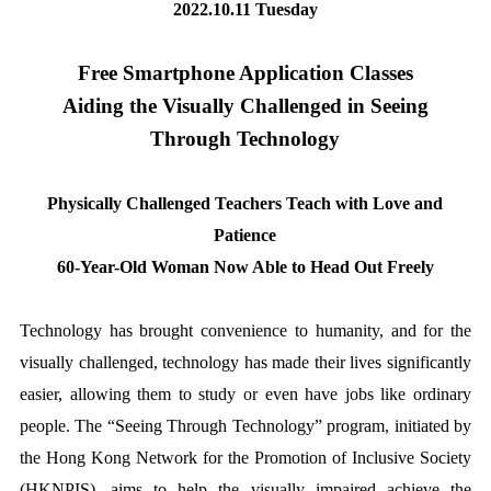
2022.10.11 Tuesday
Free Smartphone Application Classes
Aiding the Visually Challenged in Seeing
Through Technology
Physically Challenged Teachers Teach with Love and
Patience
60-Year-Old Woman Now Able to Head Out Freely
Technology has brought convenience to humanity, and for the
visually challenged, technology has made their lives significantly
easier, allowing them to study or even have jobs like ordinary
people. The “Seeing Through Technology” program, initiated by
the Hong Kong Network for the Promotion of Inclusive Society
(HKNPIS), aims to help the visually impaired achieve the