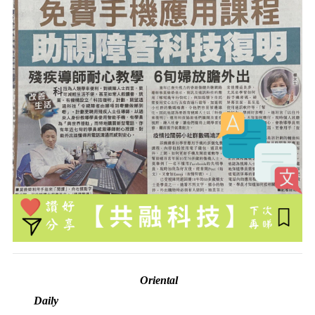
Oriental
Daily