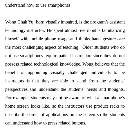
understand how to use smartphones.
Wong Chak Yu, born visually impaired, is the program’s assistant
technology instructor. He spent almost five months familiarizing
himself with mobile phone usage and thinks hand gestures are
the most challenging aspect of teaching. Older students who do
not use smartphones require patient instruction since they do not
possess related technological knowledge. Wong believes that the
benefit of appointing visually challenged individuals to be
instructors is that they are able to stand from the students’
perspectives and understand the students’ needs and thoughts.
For example, students may not be aware of what a smartphone’s
home screen looks like, so the instructors use product racks to
describe the order of applications on the screen so the students
can understand how to press related buttons.