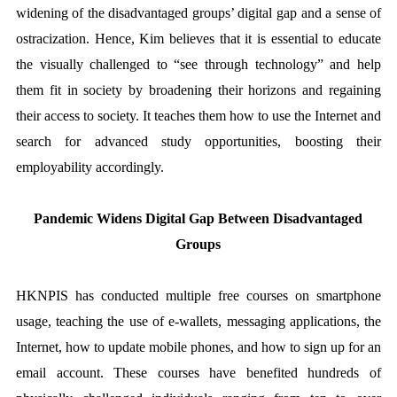
widening of the disadvantaged groups’ digital gap and a sense of
ostracization. Hence, Kim believes that it is essential to educate
the visually challenged to “see through technology” and help
them fit in society by broadening their horizons and regaining
their access to society. It teaches them how to use the Internet and
search for advanced study opportunities, boosting their
employability accordingly.
Pandemic Widens Digital Gap Between Disadvantaged
Groups
HKNPIS has conducted multiple free courses on smartphone
usage, teaching the use of e-wallets, messaging applications, the
Internet, how to update mobile phones, and how to sign up for an
email account. These courses have benefited hundreds of