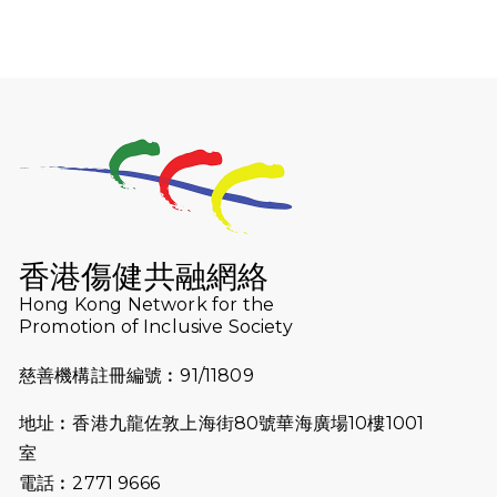
動！
2025-12-07
12月7日「諾德猛龍越野跑 2025」順
利舉行
2025-10-23
布達佩斯馬拉松之旅
2025-09-08
渣打香港馬拉松2026 慈善計劃
2025-08-12
Lockton Fearless Dragon Trail
Run 2025
香港傷健共融網絡
Hong Kong Network for the
2025-08-07
諾德 x 猛龍慈善共融音樂夜2025
Promotion of Inclusive Society
2025-07-23
諾德猛龍越野跑2025
慈善機構註冊編號︰91/11809
2025-06-27
🔥熱招中：體育康復及公眾教育助理
地址︰香港九龍佐敦上海街80號華海廣場10樓1001
🌟
室
2025-06-15
猛龍傳之誰怕誰包場｜感謝盛世商龍
電話︰2771 9666