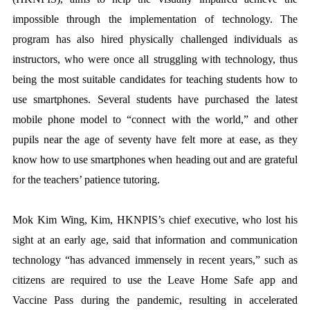
impossible through the implementation of technology. The
program has also hired physically challenged individuals as
instructors, who were once all struggling with technology, thus
being the most suitable candidates for teaching students how to
use smartphones. Several students have purchased the latest
mobile phone model to “connect with the world,” and other
pupils near the age of seventy have felt more at ease, as they
know how to use smartphones when heading out and are grateful
for the teachers’ patience tutoring.
Mok Kim Wing, Kim, HKNPIS’s chief executive, who lost his
sight at an early age, said that information and communication
technology “has advanced immensely in recent years,” such as
citizens are required to use the Leave Home Safe app and
Vaccine Pass during the pandemic, resulting in accelerated